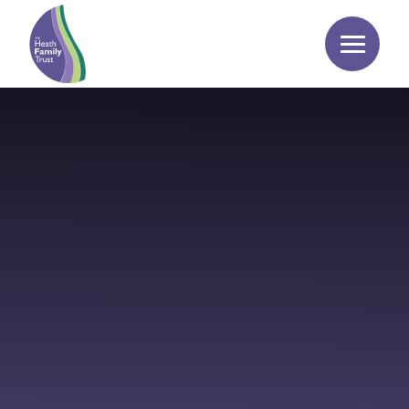
Skip to content ↓