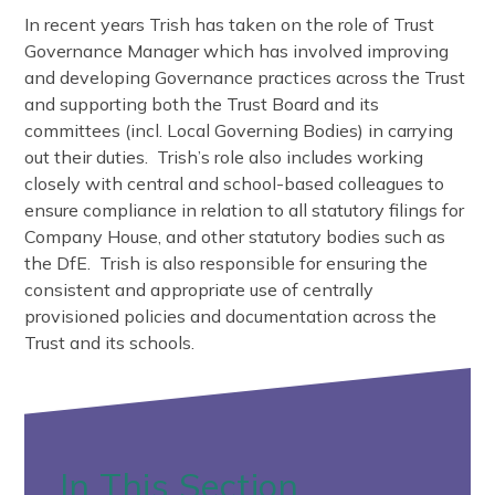
In recent years Trish has taken on the role of Trust
Governance Manager which has involved improving
and developing Governance practices across the Trust
and supporting both the Trust Board and its
committees (incl. Local Governing Bodies) in carrying
out their duties. Trish’s role also includes working
closely with central and school-based colleagues to
ensure compliance in relation to all statutory filings for
Company House, and other statutory bodies such as
the DfE. Trish is also responsible for ensuring the
consistent and appropriate use of centrally
provisioned policies and documentation across the
Trust and its schools.
In This Section