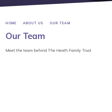
HOME
ABOUT US
OUR TEAM
Our Team
Meet the team behind The Heath Family Trust.