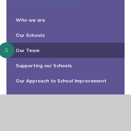
Who we are
Our Schools
Our Team
Supporting our Schools
Our Approach to School Improvement
Our Strategy