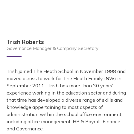
Trish Roberts
Governance Manager & Company Secretary
Trish joined The Heath School in November 1998 and
moved across to work for The Heath Family (NW) in
September 2011. Trish has more than 30 years’
experience working in the education sector and during
that time has developed a diverse range of skills and
knowledge appertaining to most aspects of
administration within the school office environment;
including office management, HR & Payroll, Finance
and Governance.