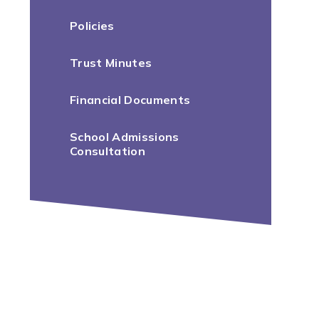
Policies
Trust Minutes
Financial Documents
School Admissions
Consultation