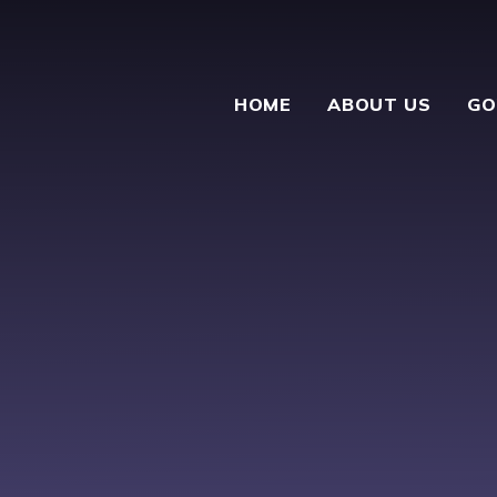
HOME
ABOUT US
GO