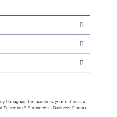
ly throughout the academic year, either as a
 of Education & Standards or Business, Finance