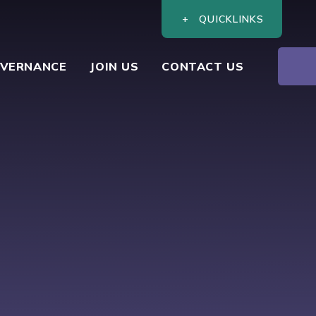
QUICKLINKS
VERNANCE
JOIN US
CONTACT US