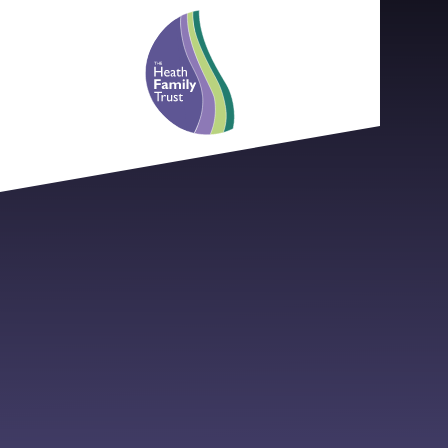
Skip to content ↓