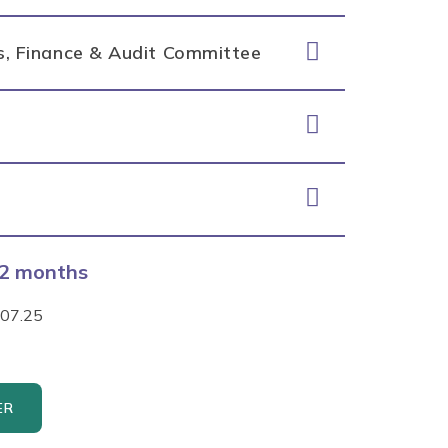
ss, Finance & Audit Committee
 12 months
.07.25
ER