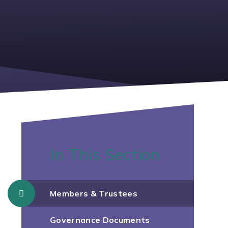
In This Section
Members & Trustees
Governance Documents