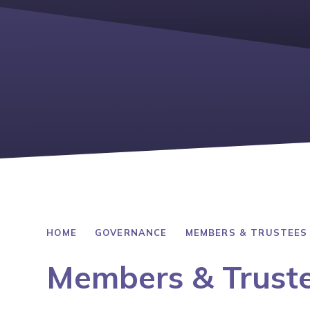
HOME
GOVERNANCE
MEMBERS & TRUSTEES
Members & Trust