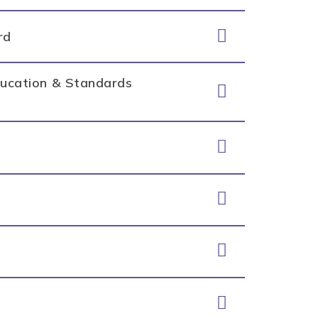
rd
Education & Standards