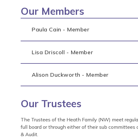
Our Members
Paula Cain - Member
Lisa Driscoll - Member
Alison Duckworth - Member
Our Trustees
The Trustees of the Heath Family (NW) meet regular
full board or through either of their sub committees
& Audit.