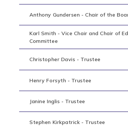
Anthony Gundersen - Chair of the Boa
Karl Smith - Vice Chair and Chair of 
Committee
Christopher Davis - Trustee
Henry Forsyth - Trustee
Janine Inglis - Trustee
Stephen Kirkpatrick - Trustee