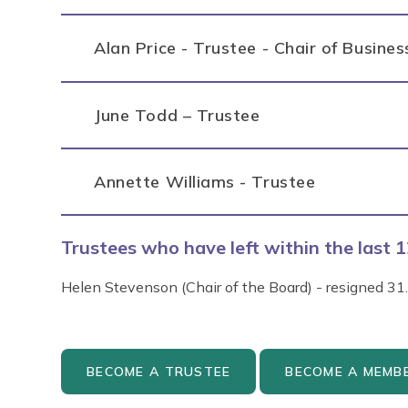
Alan Price - Trustee - Chair of Busine
June Todd – Trustee
Annette Williams - Trustee
Trustees who have left within the last
Helen Stevenson (Chair of the Board) - resigned 31
BECOME A TRUSTEE
BECOME A MEMB