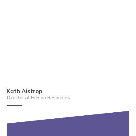
Kath Aistrop
Director of Human Resources