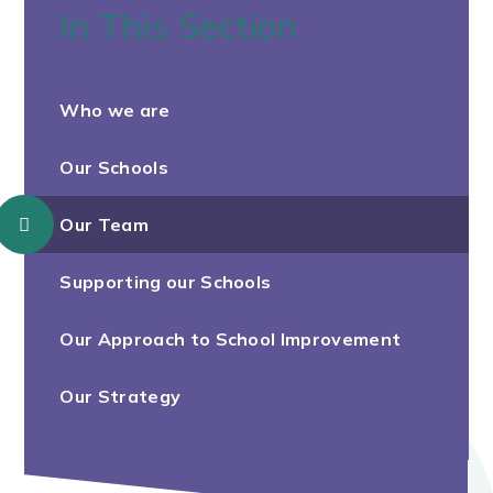
In This Section
Who we are
Our Schools
Our Team
Supporting our Schools
Our Approach to School Improvement
Our Strategy