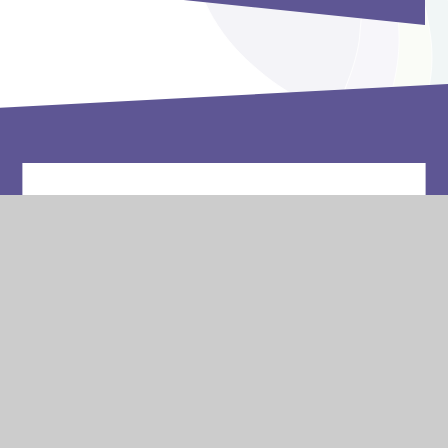
Vacancies