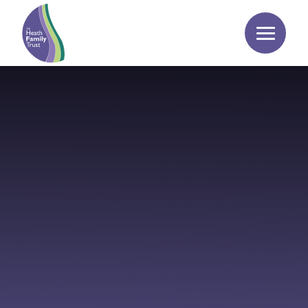
Skip to content ↓