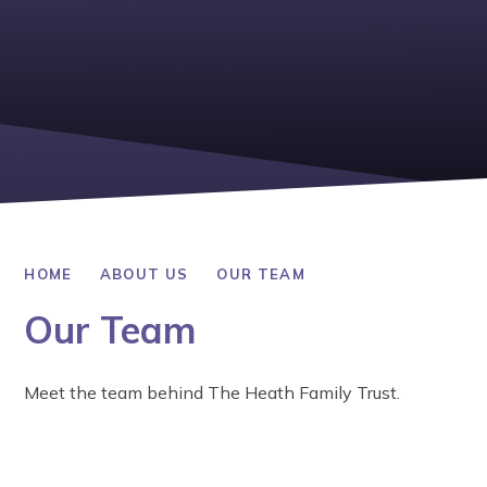
HOME
ABOUT US
OUR TEAM
Our Team
Meet the team behind The Heath Family Trust.