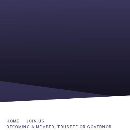
HOME
JOIN US
BECOMING A MEMBER, TRUSTEE OR GOVERNOR