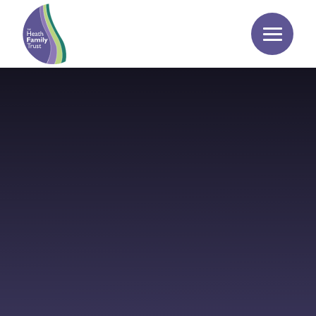
Skip to content ↓