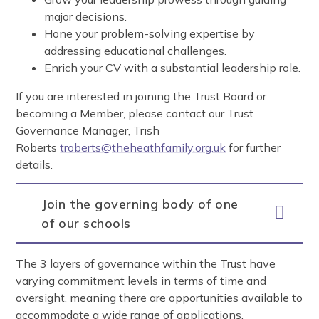
major decisions.
Hone your problem-solving expertise by
addressing educational challenges.
Enrich your CV with a substantial leadership role.
If you are interested in joining the Trust Board or
becoming a Member, please contact our Trust
Governance Manager, Trish
Roberts
troberts@theheathfamily.org.uk
for further
details.
Join the governing body of one
of our schools
The 3 layers of governance within the Trust have
varying commitment levels in terms of time and
oversight, meaning there are opportunities available to
accommodate a wide range of applications.