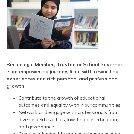
Becoming a Member, Trustee or School Governor
is an empowering journey, filled with rewarding
experiences and rich personal and professional
growth.
Contribute to the growth of educational
outcomes and equality within our communities.
Network and engage with professionals from
diverse fields such as, law, finance, education,
and governance.
Grow your leadership prowess through guiding