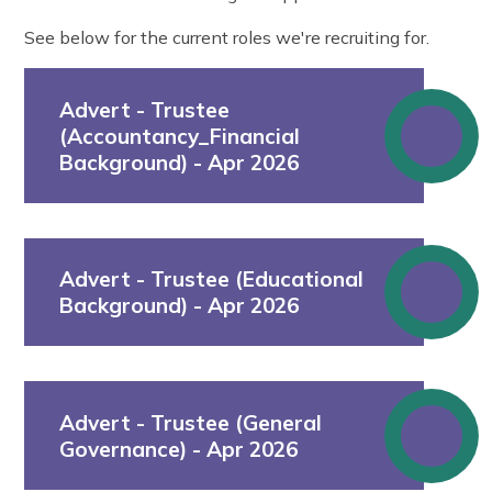
See below for the current roles we're recruiting for.
Advert - Trustee
(Accountancy_Financial
Background) - Apr 2026
Advert - Trustee (Educational
Background) - Apr 2026
Advert - Trustee (General
Governance) - Apr 2026