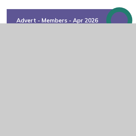
Advert - Members - Apr 2026
In This Section
Why join us?
Career Opportunities
Becoming a Member, Trustee or
Governor