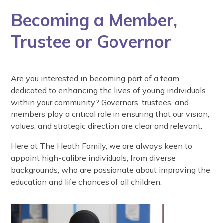
Becoming a Member,
Trustee or Governor
Are you interested in becoming part of a team
dedicated to enhancing the lives of young individuals
within your community? Governors, trustees, and
members play a critical role in ensuring that our vision,
values, and strategic direction are clear and relevant.
Here at The Heath Family, we are always keen to
appoint high-calibre individuals, from diverse
backgrounds, who are passionate about improving the
education and life chances of all children.