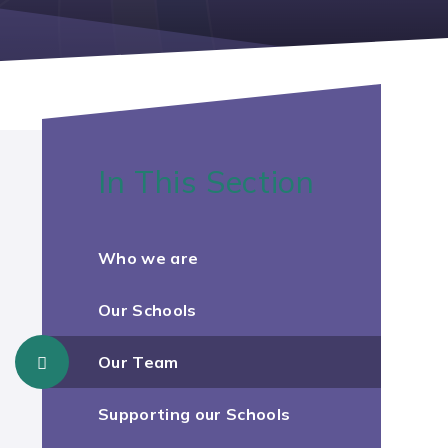
In This Section
Who we are
Our Schools
Our Team
Supporting our Schools