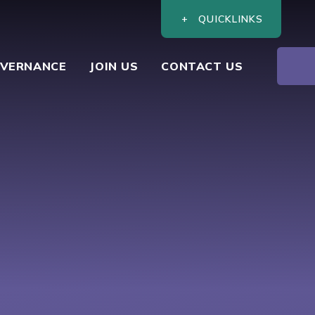
QUICKLINKS
VERNANCE
JOIN US
CONTACT US