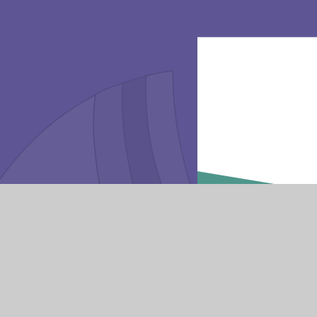
Va
Get in touch