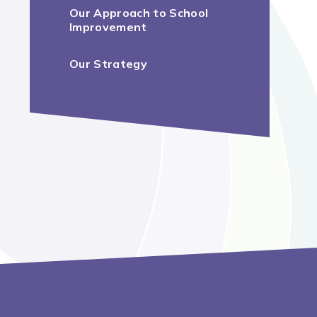
Our Approach to School
Improvement
Our Strategy