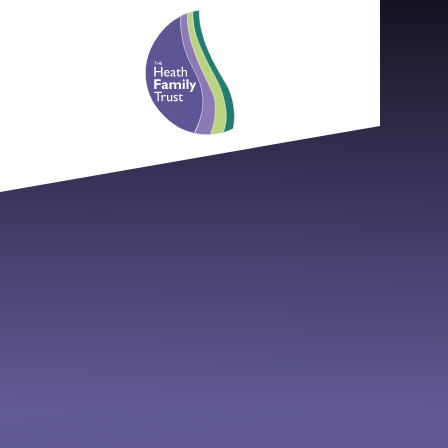
Skip to content ↓