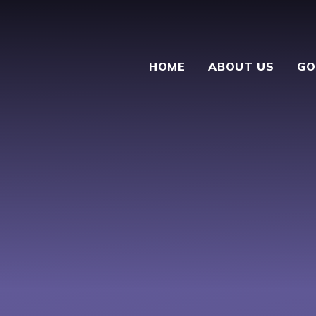
HOME
ABOUT US
GO