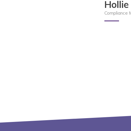
Holli
Compliance 