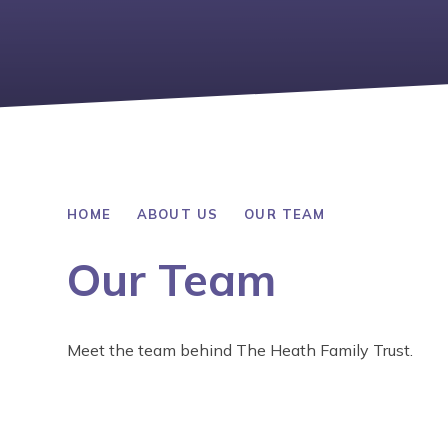
HOME
ABOUT US
OUR TEAM
Our Team
Meet the team behind The Heath Family Trust.