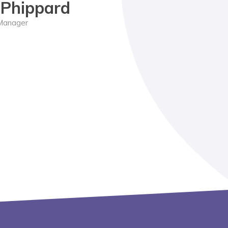
e Phippard
Manager