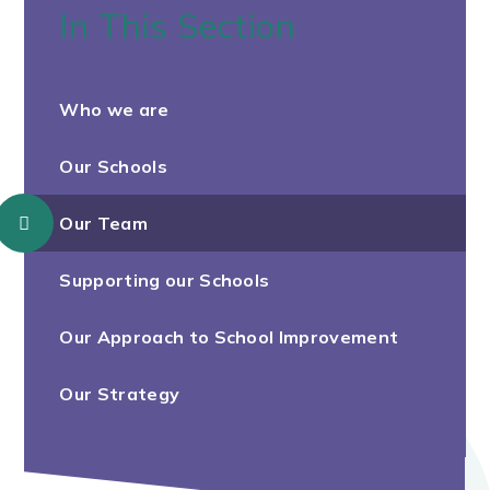
In This Section
Who we are
Our Schools
Our Team
Supporting our Schools
Our Approach to School Improvement
Our Strategy