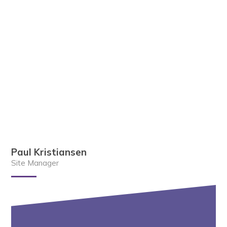
Paul Kristiansen
Site Manager