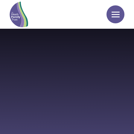
Skip to content ↓