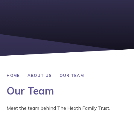
HOME
ABOUT US
OUR TEAM
Our Team
Meet the team behind The Heath Family Trust.