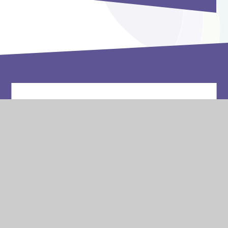
Vacancies