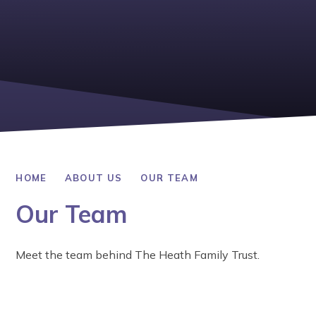
HOME
ABOUT US
OUR TEAM
Our Team
Meet the team behind The Heath Family Trust.