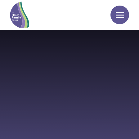
Skip to content ↓