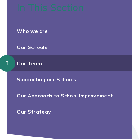
In This Section
Who we are
Our Schools
Our Team
Supporting our Schools
Our Approach to School Improvement
Our Strategy