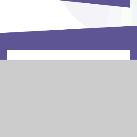
Vacancies