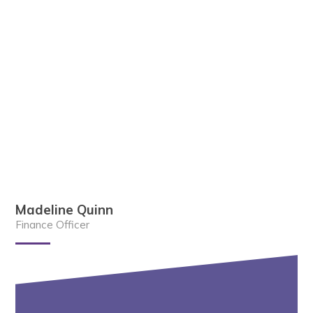
Madeline Quinn
Finance Officer