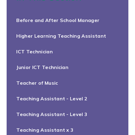
Before and After School Manager
Higher Learning Teaching Assistant
ICT Technician
Junior ICT Technician
Teacher of Music
Teaching Assistant - Level 2
Teaching Assistant - Level 3
Teaching Assistant x 3