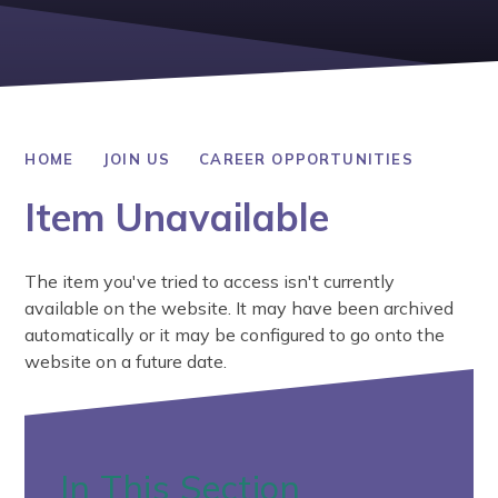
HOME
JOIN US
CAREER OPPORTUNITIES
Item Unavailable
The item you've tried to access isn't currently
available on the website. It may have been archived
automatically or it may be configured to go onto the
website on a future date.
In This Section