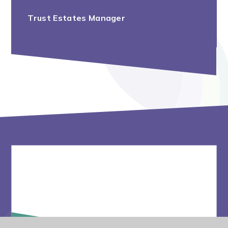
Trust Estates Manager
Vacancies