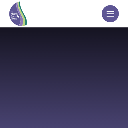
Skip to content ↓