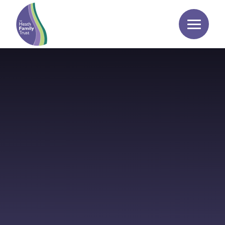
Skip to content ↓