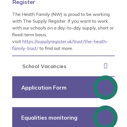
Register
The Heath Family (NW) is proud to be working
with The Supply Register. If you want to work
with our schools on a day-to-day supply, short or
fixed-term basis,
visit
https://supplyregister.uk/trust/the-heath-
family-trust/
to find out more.
School Vacancies
Application Form
Equalities monitoring