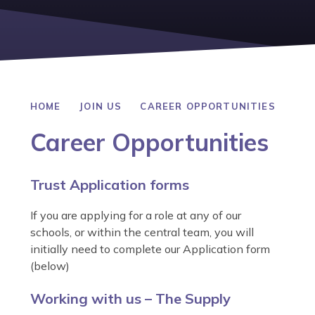
HOME
JOIN US
CAREER OPPORTUNITIES
Career Opportunities
Trust Application forms
If you are applying for a role at any of our
schools, or within the central team, you will
initially need to complete our Application form
(below)
Working with us – The Supply